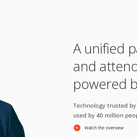
A unified p
and atten
powered by
Technology trusted by 
used by 40 million peo
Watch the overview