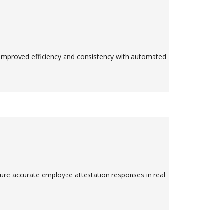
 improved efficiency and consistency with automated
ture accurate employee attestation responses in real