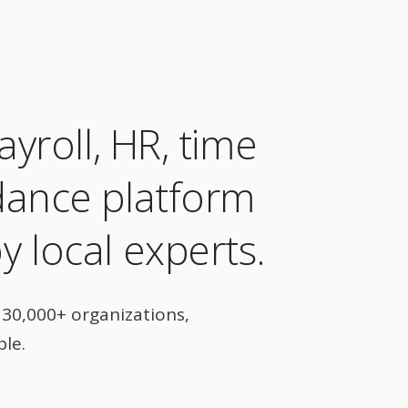
ayroll, HR, time
dance platform
 local experts.
30,000+ organizations,
ple.