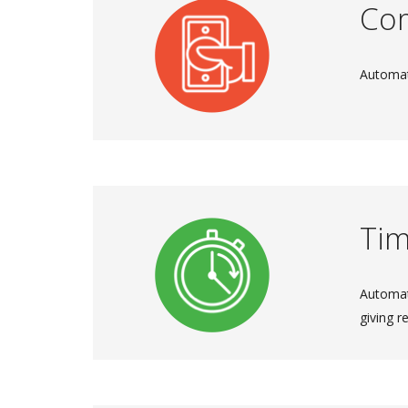
Co
Automat
Tim
Automat
giving r