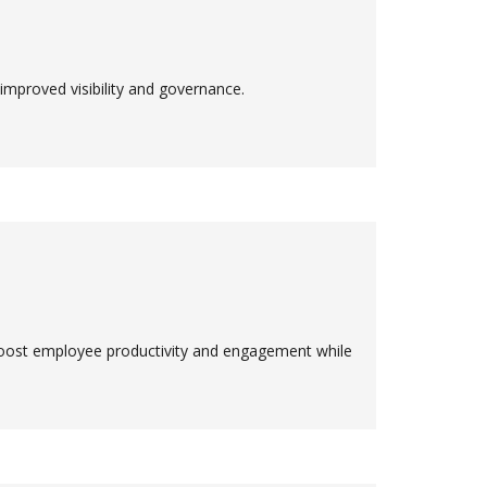
proved visibility and governance.
ost employee productivity and engagement while