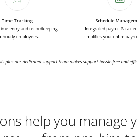
Time Tracking
Schedule Managem
time entry and recordkeeping
Integrated payroll & tax e
r hourly employees.
simplifies your entire payro
this plus our dedicated support team makes support hassle-free and effic
ions help you manage y