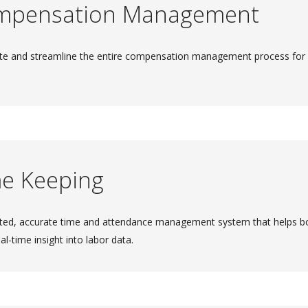
mpensation Management
e and streamline the entire compensation management process for im
e Keeping
ed, accurate time and attendance management system that helps bo
eal-time insight into labor data.