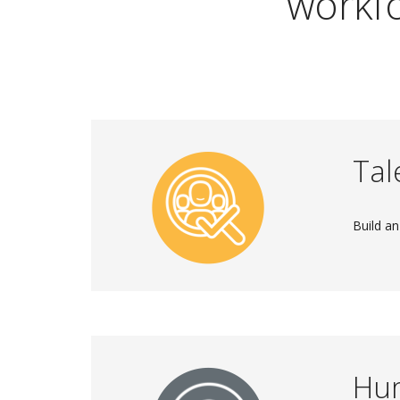
workfo
Tal
Build an
Hu