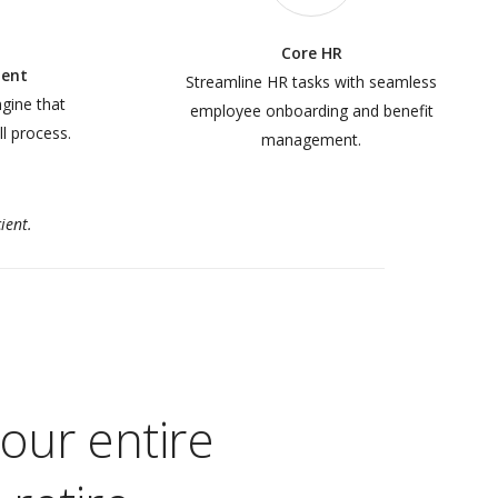
Core HR
ent
Streamline HR tasks with seamless
ngine that
employee onboarding and benefit
ll process.
management.
ient.
our entire