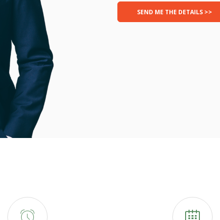
SEND ME THE DETAILS >>