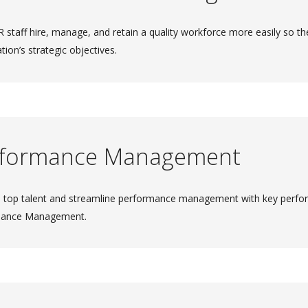
 staff hire, manage, and retain a quality workforce more easily so the
tion’s strategic objectives.
rformance Management
 top talent and streamline performance management with key perfo
mance Management.