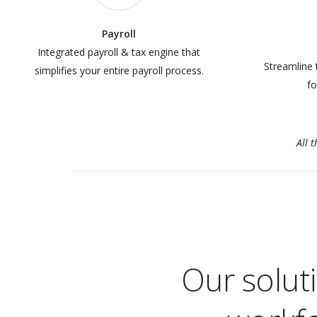
Payroll
Integrated payroll & tax engine that
Streamline 
simplifies your entire payroll process.
fo
All 
Our solut