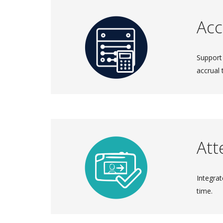
Acc
Support
accrual 
Att
Integrat
time.