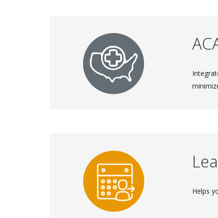
AC
Integrat
minimiz
Lea
Helps y