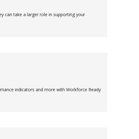
y can take a larger role in supporting your
rmance indicators and more with Workforce Ready