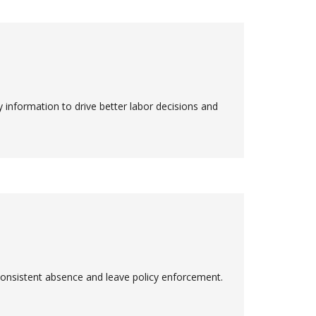
information to drive better labor decisions and
consistent absence and leave policy enforcement.