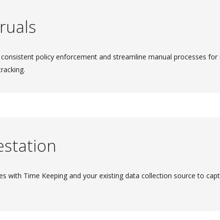
ruals
 consistent policy enforcement and streamline manual processes for
tracking.
estation
es with Time Keeping and your existing data collection source to cap