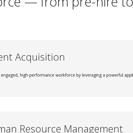
rce — from pre-hire to 
ent Acquisition
 engaged, high-performance workforce by leveraging a powerful appli
man Resource Management