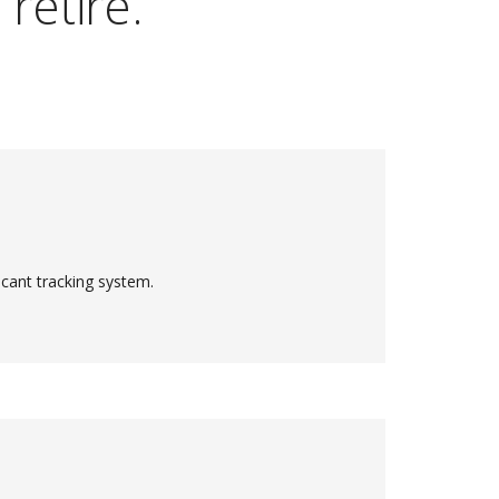
retire.
cant tracking system.