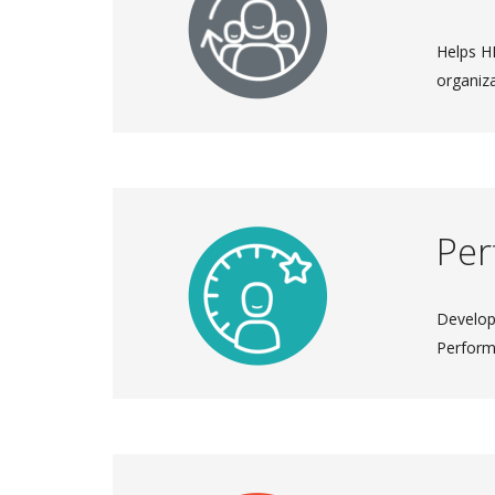
Helps HR
organiza
Pe
Develop
Perfor