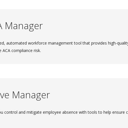
A Manager
ed, automated workforce management tool that provides high-quality 
e ACA compliance risk.
ve Manager
ou control and mitigate employee absence with tools to help ensure 